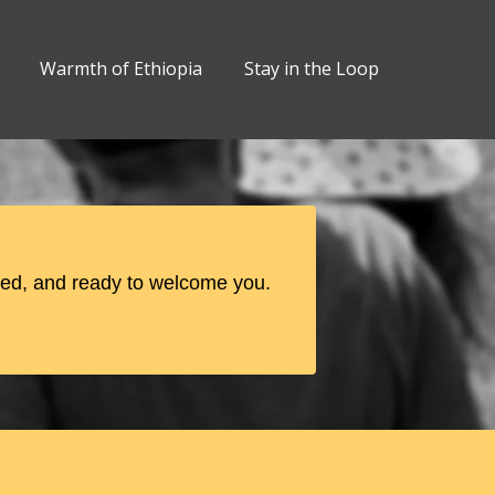
Warmth of Ethiopia
Stay in the Loop
ged, and ready to welcome you.