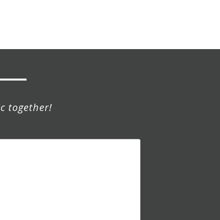
c together!