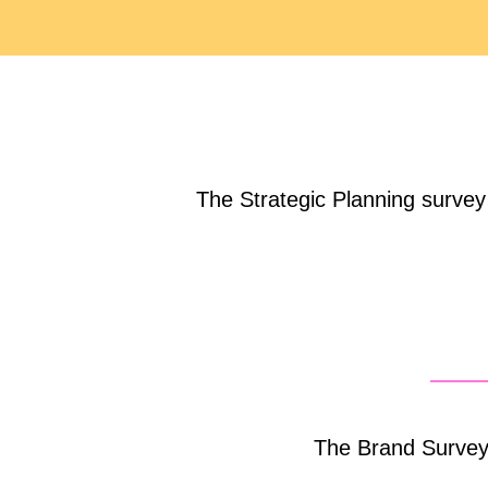
The Strategic Planning survey i
The Brand Survey 