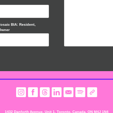
Mosaic BIA: Resident,
 Owner
1432 Danforth Avenue, Unit 1, Toronto. Canada, ON M4J 1N4