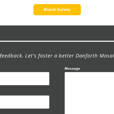
Brand Survey
feedback. Let's foster a better Danforth Mosai
Message